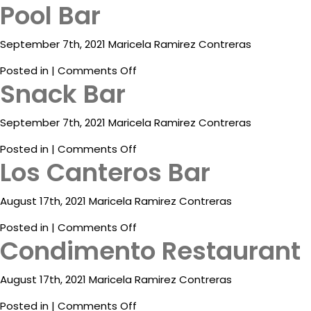
Pool Bar
ESP
September 7th, 2021 Maricela Ramirez Contreras
on
Posted in |
Comments Off
Snack Bar
Pool
Bar
September 7th, 2021 Maricela Ramirez Contreras
Destinations
on
Posted in |
Comments Off
Los Canteros Bar
Snack
Eat
Bar
&
Drink
August 17th, 2021 Maricela Ramirez Contreras
on
Posted in |
Comments Off
Events
Condimento Restaurant
Los
Canteros
Spa
Bar
August 17th, 2021 Maricela Ramirez Contreras
Blog
on
Posted in |
Comments Off