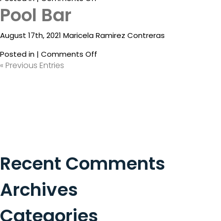
Pool Bar
Condimento
Restaurant
August 17th, 2021 Maricela Ramirez Contreras
on
Posted in |
Comments Off
Pool
« Previous Entries
Bar
Recent Comments
Archives
Categories