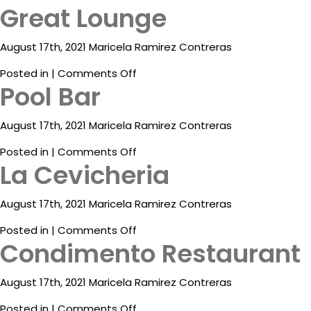
Great Lounge
Condimento
Contact
Restaurant
Electronic
August 17th, 2021 Maricela Ramirez Contreras
Billing
on
Posted in |
Comments Off
Pool Bar
Great
Lounge
August 17th, 2021 Maricela Ramirez Contreras
on
Posted in |
Comments Off
La Cevicheria
Pool
Bar
August 17th, 2021 Maricela Ramirez Contreras
on
Posted in |
Comments Off
Condimento Restaurant
La
Cevicheria
August 17th, 2021 Maricela Ramirez Contreras
on
Posted in |
Comments Off