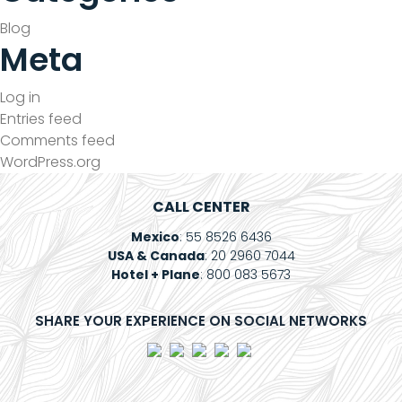
Blog
Meta
Log in
Entries feed
Comments feed
WordPress.org
CALL CENTER
Mexico
: 55 8526 6436
USA & Canada
: 20 2960 7044
Hotel + Plane
: 800 083 5673
SHARE YOUR EXPERIENCE ON SOCIAL NETWORKS