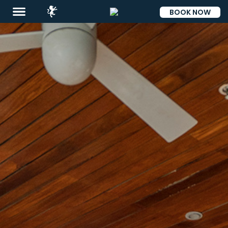
BOOK NOW
ESP
Destinations
Eat
&
Drink
Events
Spa
Blog