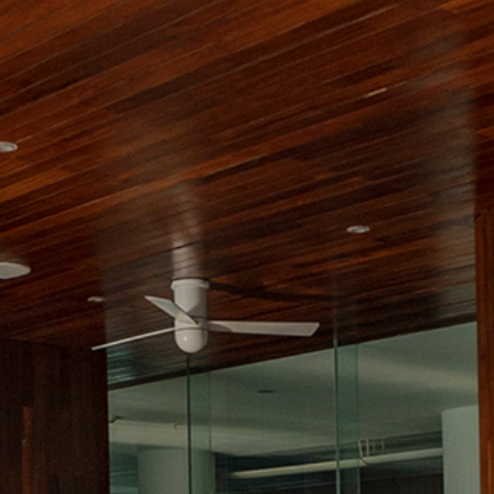
Contact
Electronic
Billing