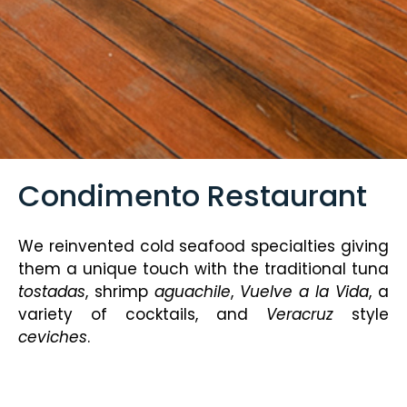
Condimento Restaurant
We reinvented cold seafood specialties giving
them a unique touch with the traditional tuna
tostadas
, shrimp
aguachile
,
Vuelve a la Vida
, a
variety of cocktails, and
Veracruz
style
ceviches
.
Enjoy a relaxed atmosphere overlooking the
pool, and cool off with a Moscow Mule, Aperol