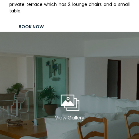
private terrace which has 2 lounge chairs and a small
Contact
table.
Electronic
Billing
BOOK NOW
View Gallery