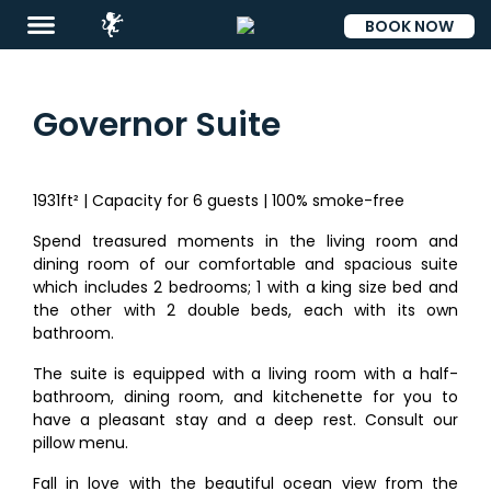
BOOK NOW
ESP
Governor Suite
1931ft² | Capacity for 6 guests | 100% smoke-free
Destinations
Spend treasured moments in the living room and
Eat
dining room of our comfortable and spacious suite
which includes 2 bedrooms; 1 with a king size bed and
&
the other with 2 double beds, each with its own
Drink
bathroom.
Events
The suite is equipped with a living room with a half-
bathroom, dining room, and kitchenette for you to
Spa
have a pleasant stay and a deep rest. Consult our
pillow menu.
Blog
Fall in love with the beautiful ocean view from the