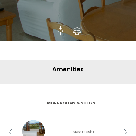
Amenities
MORE ROOMS & SUITES
Master Suite