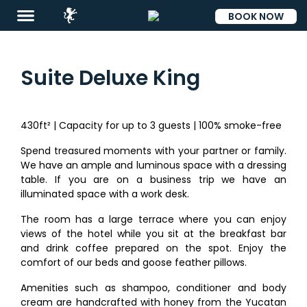
BOOK NOW
ESP
Suite Deluxe King
430ft² | Capacity for up to 3 guests | 100% smoke-free
Destinations
Spend treasured moments with your partner or family.
Eat
We have an ample and luminous space with a dressing
table. If you are on a business trip we have an
&
illuminated space with a work desk.
Drink
The room has a large terrace where you can enjoy
Events
views of the hotel while you sit at the breakfast bar
and drink coffee prepared on the spot. Enjoy the
Spa
comfort of our beds and goose feather pillows.
Blog
Amenities such as shampoo, conditioner and body
cream are handcrafted with honey from the Yucatan