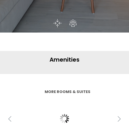
Amenities
MORE ROOMS & SUITES
Family Suite Double