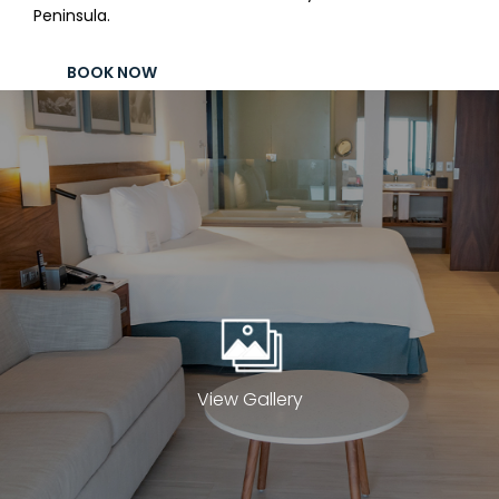
Peninsula.
Contact
Electronic
BOOK NOW
Billing
View Gallery