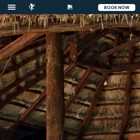
BOOK NOW
ESP
Destinations
Eat
&
Drink
Events
Spa
Blog