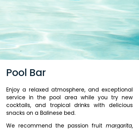
Pool Bar
Enjoy a relaxed atmosphere, and exceptional
service in the pool area while you try new
cocktails, and tropical drinks with delicious
snacks on a Balinese bed.
We recommend the passion fruit
margarita
,
the strawberry daiquiri and the classic mojito.