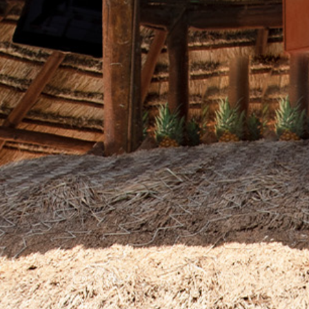
Contact
Electronic
Billing