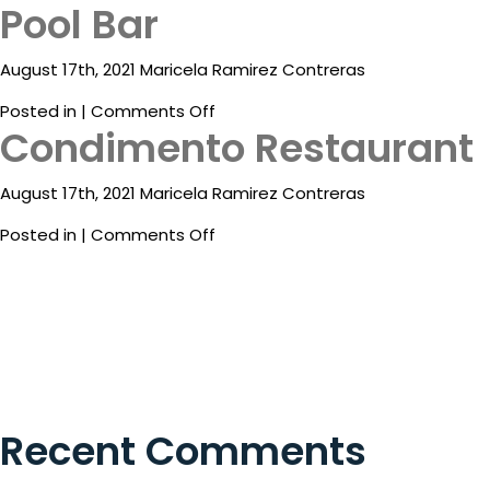
Pool Bar
ESP
August 17th, 2021 Maricela Ramirez Contreras
on
Posted in |
Comments Off
Condimento Restaurant
Pool
Bar
August 17th, 2021 Maricela Ramirez Contreras
Destinations
on
Posted in |
Comments Off
Condimento
Eat
Restaurant
&
Drink
Events
Spa
Recent Comments
Blog