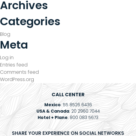
Archives
Contact
Categories
Electronic
Billing
Blog
Meta
Log in
Entries feed
Comments feed
WordPress.org
CALL CENTER
Mexico
: 55 8526 6436
USA & Canada
: 20 2960 7044
Hotel + Plane
: 800 083 5673
SHARE YOUR EXPERIENCE ON SOCIAL NETWORKS