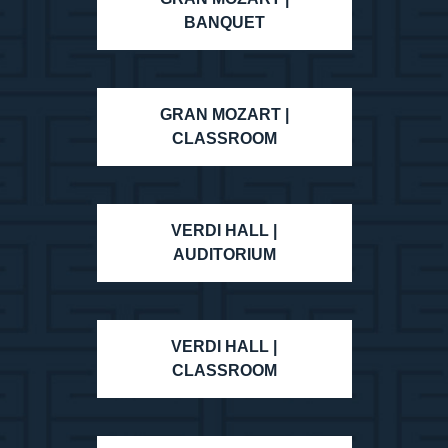
BANQUET
GRAN MOZART |
CLASSROOM
VERDI HALL |
AUDITORIUM
VERDI HALL |
CLASSROOM