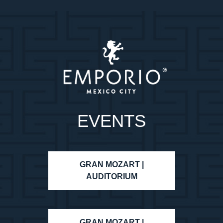
EVENTS
GRAN MOZART |
AUDITORIUM
GRAN MOZART |