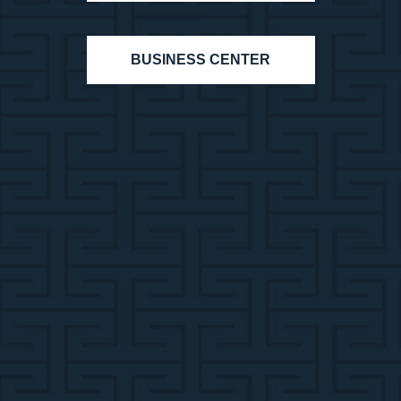
BUSINESS CENTER