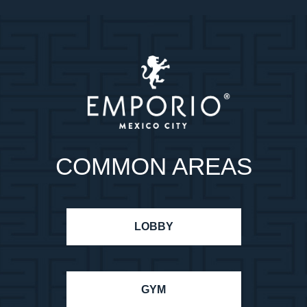
COMMON AREAS
LOBBY
GYM